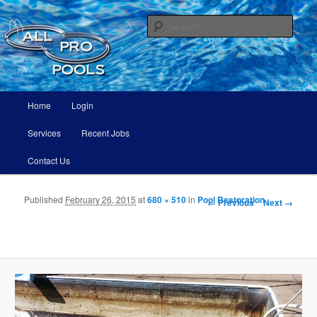
All Pro Pools
Sear
All Pro Pools
Main menu
Home
Login
Skip to primary content
Skip to secondary content
Services
Recent Jobs
Contact Us
Published
February 26, 2015
at
680 × 510
in
Pool Restoration
Image navigation
← Previous
Next →