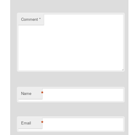
Comment
*
*
Name
*
Email