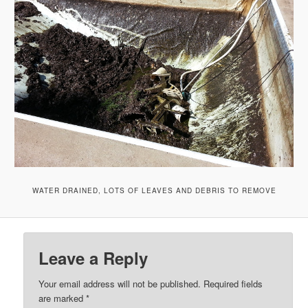
WATER DRAINED, LOTS OF LEAVES AND DEBRIS TO REMOVE
Leave a Reply
Your email address will not be published.
Required fields
are marked
*